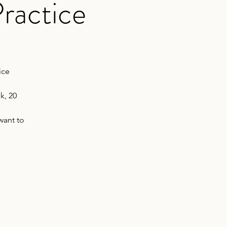
ractice
ice
k, 20
want to