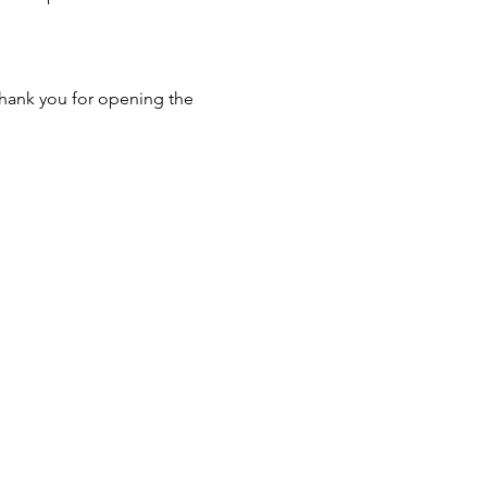
hank you for opening the 