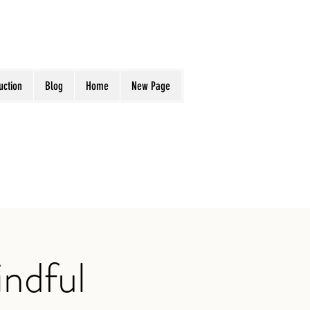
uction
Blog
Home
New Page
ndful