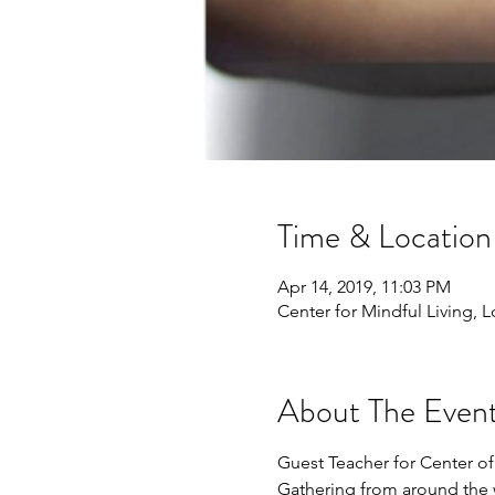
Time & Location
Apr 14, 2019, 11:03 PM
Center for Mindful Living, 
About The Even