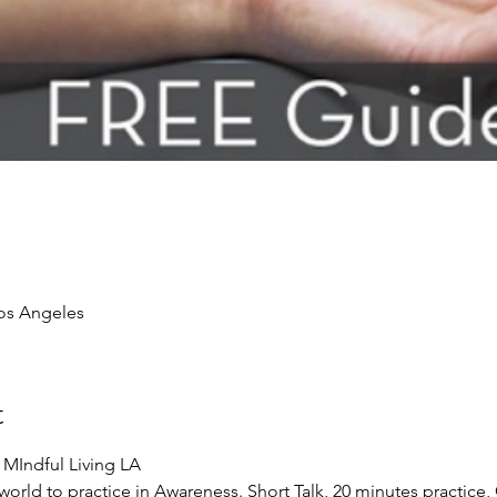
Los Angeles
t