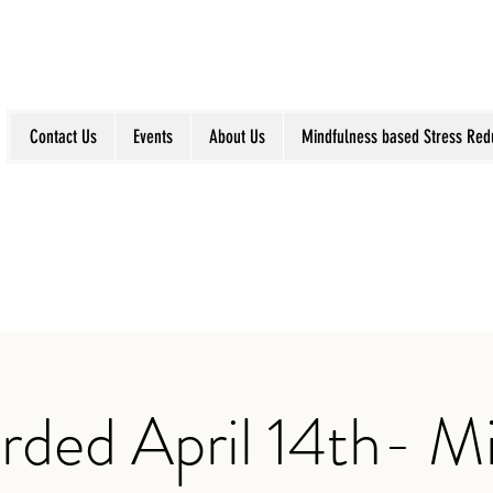
Contact Us
Events
About Us
Mindfulness based Stress Red
rded April 14th- Mi