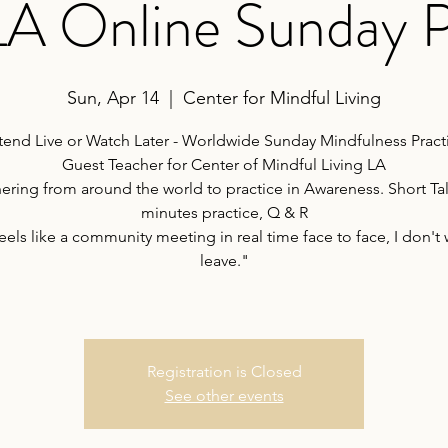
 LA Online Sunday P
Sun, Apr 14
  |  
Center for Mindful Living
tend Live or Watch Later - Worldwide Sunday Mindfulness Pract
Guest Teacher for Center of Mindful Living LA
ering from around the world to practice in Awareness. Short Tal
minutes practice, Q & R
feels like a community meeting in real time face to face, I don't 
leave."
Registration is Closed
See other events