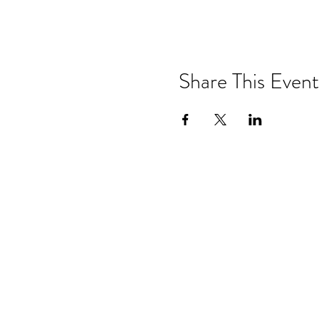
Share This Event