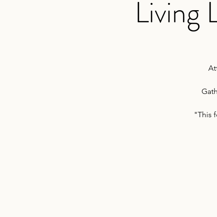
Living
At
Gath
"This 