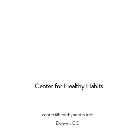
Center for Healthy Habits
center@healthyhabits.info
Denver, CO