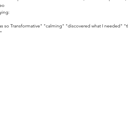
s so Transformative" "calming" "discovered what I needed" "t