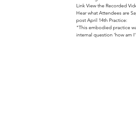
"This embodied practice wa