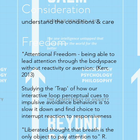
Consideration
understand the conditions & care
Freedom
"Attentional Freedom - being able to
lead attention through the bodyspace
without reactivity or aversion: (Kerr,
2013)
Studying the 'Trap' of how our
interactive loop perceptual cues to
impulsive avoidance behaviors is to
slow it down and find choice to
interrupt reaction to responsiveness
"Liberated thought that breath is the
only object to pay attention to" R.