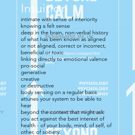
Intuition
intimate with sense of interiority
knowing a felt sense
deep in the brain, non-verbal history
of what has been known as aligned
or not aligned, correct or incorrect,
beneficial or toxic
linking directly to emotional valence
pro-social
generative
creative
or destructive
body sensing on a regular basis
attunes your system to be able to
hear
beyond the context that might ask
you act against the best interest of
health - of your body, mind, of self, of
other, of society.