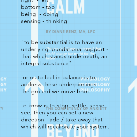
right - left
bottom - top
being - doing
sensing - thinking
"to be substantial is to have an
underlying foundational support -
that which stands underneath, an
integral substance"
for us to feel in balance is to
address these underpinnings
the ground we move from
to know is to stop, settle, sense,
see, then you can set a new
direction - add / take away that
which will recalibrate your system.