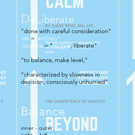
DeLiberate
"done with careful consideration"
de
=
"entirely"
liberare
=
"
to free
, liberate"
"to balance, make level,"
"characterized by slowness in
decision, consciously unhurried"
Balance
inner - outer