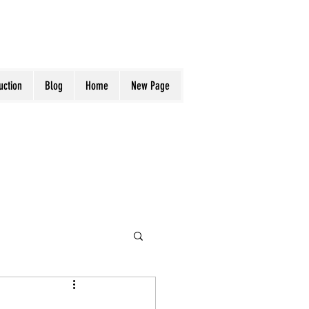
uction
Blog
Home
New Page