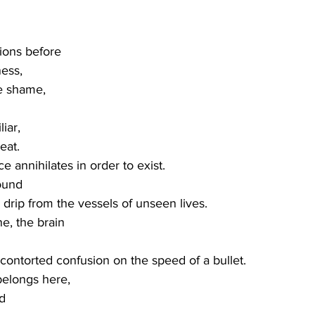
tions before
ess,
le shame,
iar,
eat.
ce annihilates in order to exist.
ound
 drip from the vessels of unseen lives. 
ne, the brain
s contorted confusion on the speed of a bullet.
belongs here,
d