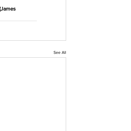
 (James 
See All