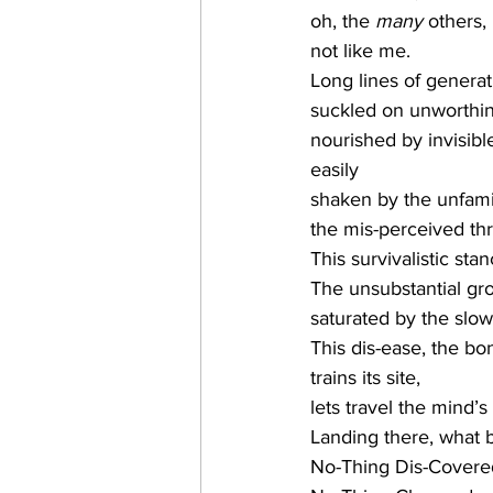
oh, the 
many 
others,
not like me.
Long lines of genera
suckled on unworthin
nourished by invisib
easily
shaken by the unfamil
the mis-perceived thr
This survivalistic stan
The unsubstantial gr
saturated by the slow
This dis-ease, the bo
trains its site,
lets travel the mind’
Landing there, what 
No-Thing Dis-Covere