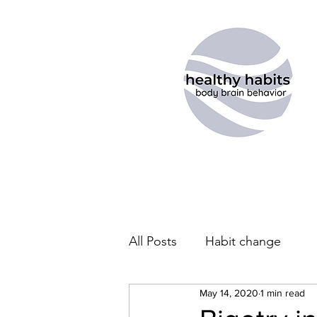
All Posts
Habit change
May 14, 2020
1 min read