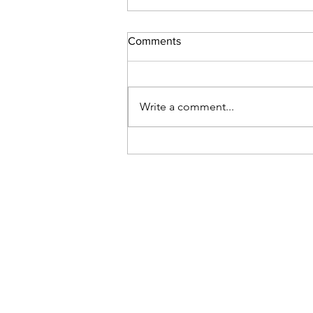
Comments
Write a comment...
When Mindfulness is Not
Mindful:Creating Conducive
Environments for Embodied
Practice