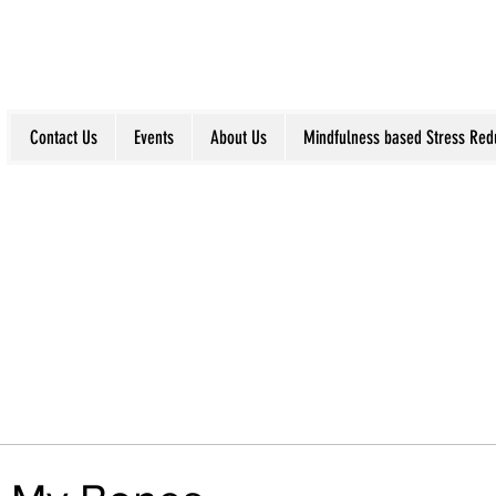
Contact Us
Events
About Us
Mindfulness based Stress Red