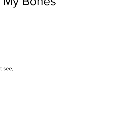
n My Bones
t see,