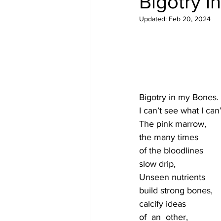
Bigotry i
Updated:
Feb 20, 2024
Bigotry in my Bones.
I can’t see what I can’
The pink marrow,
the many times
of the bloodlines
slow drip,
Unseen nutrients 
build strong bones,
calcify ideas 
of  an  other,