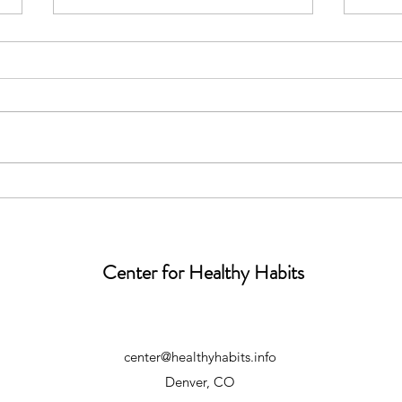
Teacher
Move
Center for Healthy Habits
center@healthyhabits.info
Denver, CO