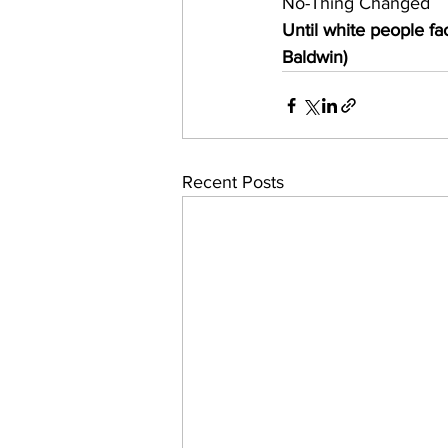
No-Thing Changed
Until white people fa
Baldwin) 
Recent Posts