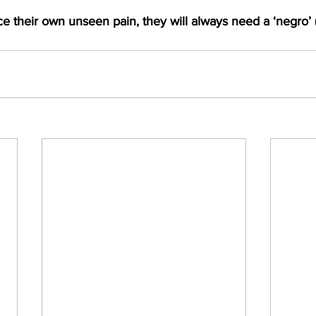
ce their own unseen pain, they will always need a ‘negro’