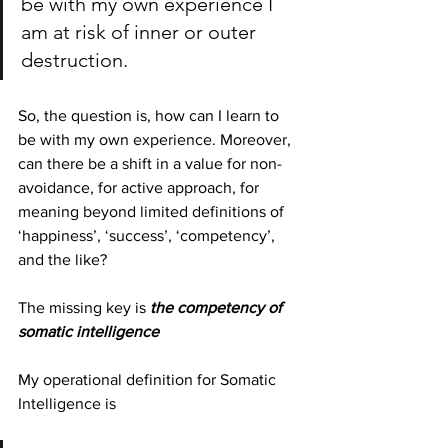
be with my own experience I 
am at risk of inner or outer 
destruction.
So, the question is, how can I learn to 
be with my own experience. Moreover, 
can there be a shift in a value for non-
avoidance, for active approach, for 
meaning beyond limited definitions of 
‘happiness’, ‘success’, ‘competency’, 
and the like?
The missing key is 
the competency of 
somatic intelligence
My operational definition for Somatic 
Intelligence is