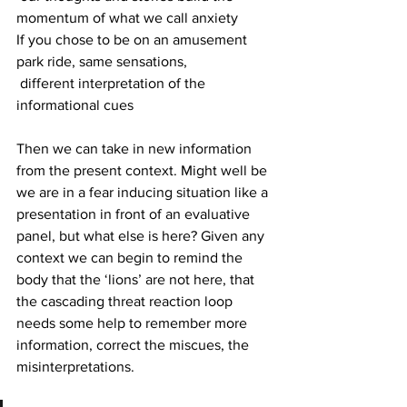
momentum of what we call anxiety
If you chose to be on an amusement 
park ride, same sensations, 
 different interpretation of the 
informational cues
Then we can take in new information 
from the present context. Might well be 
we are in a fear inducing situation like a 
presentation in front of an evaluative 
panel, but what else is here? Given any 
context we can begin to remind the 
body that the ‘lions’ are not here, that 
the cascading threat reaction loop 
needs some help to remember more 
information, correct the miscues, the 
misinterpretations.