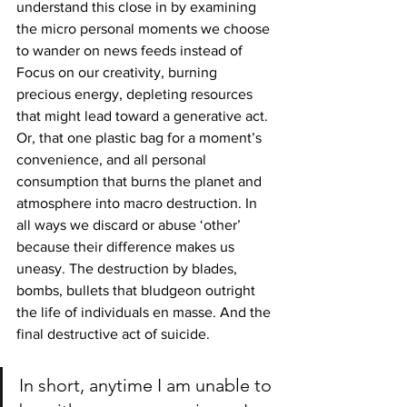
understand this close in by examining 
the micro personal moments we choose 
to wander on news feeds instead of 
Focus on our creativity, burning 
precious energy, depleting resources 
that might lead toward a generative act. 
Or, that one plastic bag for a moment’s 
convenience, and all personal 
consumption that burns the planet and 
atmosphere into macro destruction. In 
all ways we discard or abuse ‘other’ 
because their difference makes us 
uneasy. The destruction by blades, 
bombs, bullets that bludgeon outright 
the life of individuals en masse. And the 
final destructive act of suicide.
In short, anytime I am unable to 