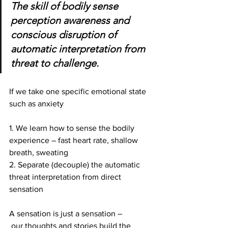
The skill of bodily sense 
perception awareness and 
conscious disruption of 
automatic interpretation from 
threat to challenge.
If we take one specific emotional state 
such as anxiety
1. We learn how to sense the bodily 
experience – fast heart rate, shallow 
breath, sweating 
2. Separate (decouple) the automatic 
threat interpretation from direct 
sensation
A sensation is just a sensation –
 our thoughts and stories build the 