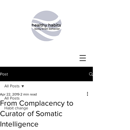
Post
All Posts
Apr 22, 2019
2 min read
All Posts
From Complacency to
Habit change
Curator of Somatic
Intelligence