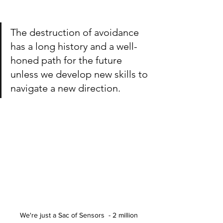
The destruction of avoidance 
has a long history and a well-
honed path for the future 
unless we develop new skills to 
navigate a new direction.
We're just a Sac of Sensors  - 2 million 