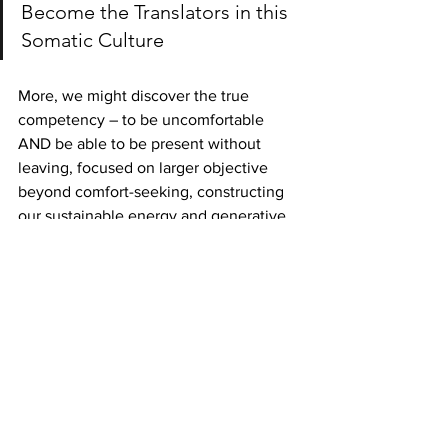
Become the Translators in this 
Somatic Culture
More, we might discover the true 
competency – to be uncomfortable 
AND be able to be present without 
leaving, focused on larger objective 
beyond comfort-seeking, constructing 
our sustainable energy and generative 
force in the world.
More to come in upcoming book
©2019 center for healthy habits, Ltd.
Habit change