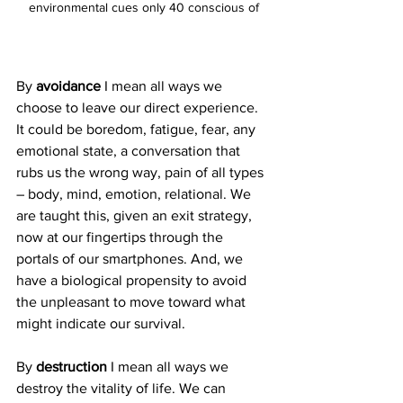
environmental cues only 40 conscious of
By 
avoidance
 I mean all ways we 
choose to leave our direct experience. 
It could be boredom, fatigue, fear, any 
emotional state, a conversation that 
rubs us the wrong way, pain of all types 
– body, mind, emotion, relational. We 
are taught this, given an exit strategy, 
now at our fingertips through the 
portals of our smartphones. And, we 
have a biological propensity to avoid 
the unpleasant to move toward what 
might indicate our survival. 
By 
destruction
 I mean all ways we 
destroy the vitality of life. We can 