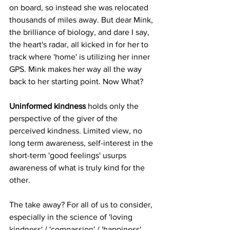
on board, so instead she was relocated 
thousands of miles away. But dear Mink, 
the brilliance of biology, and dare I say, 
the heart's radar, all kicked in for her to 
track where 'home' is utilizing her inner 
GPS. Mink makes her way all the way 
back to her starting point. Now What? 
Uninformed kindness
 holds only the 
perspective of the giver of the 
perceived kindness. Limited view, no 
long term awareness, self-interest in the 
short-term 'good feelings' usurps 
awareness of what is truly kind for the 
other. 
The take away? For all of us to consider, 
especially in the science of 'loving 
kindness' / 'compassion' / 'happiness', 