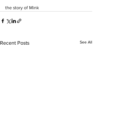
the story of Mink
See All
Recent Posts