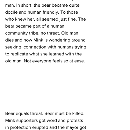
man. In short, the bear became quite 
docile and human friendly. To those 
who knew her, all seemed just fine. The 
bear became part of a human 
community tribe, no threat. Old man 
dies and now Mink is wandering around 
seeking  connection with humans trying 
to replicate what she learned with the 
old man. Not everyone feels so at ease. 
Bear equals threat. Bear must be killed. 
Mink supporters got word and protests 
in protection erupted and the mayor got 