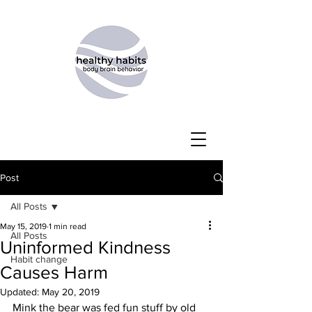
Post
All Posts
May 15, 2019
1 min read
All Posts
Uninformed Kindness
Habit change
Causes Harm
Updated:
May 20, 2019
Mink the bear was fed fun stuff by old 