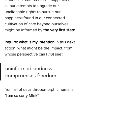
all our attempts to upgrade our 
unalienable rights to pursue our 
happiness found in our connected 
cultivation of care beyond ourselves 
might be informed by 
the very first step:
Inquire: what is my intention
 in this next 
action, what might be the impact, from 
whose perspective can I 
not
 see?
uninformed kindness 
compromises freedom
from all of us anthropomorphic humans: 
"I am so sorry Mink"